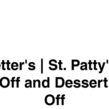
New Page
New
Watch
ter's | St. Patt
Off and Dessert
Off