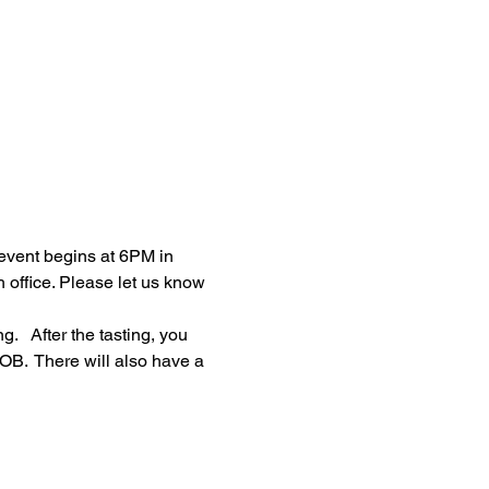
 event begins at 6PM in 
 office. Please let us know 
   After the tasting, you 
OB.  There will also have a 
Give