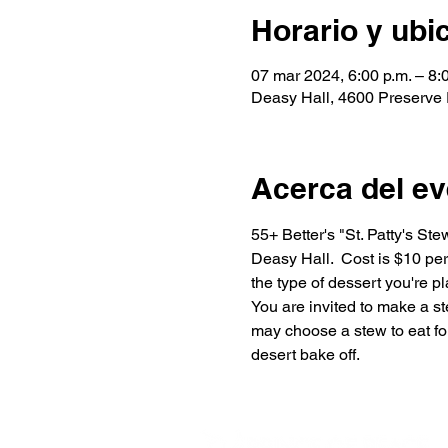
Horario y ubi
07 mar 2024, 6:00 p.m. – 8:
Deasy Hall, 4600 Preserve
Acerca del ev
55+ Better's "St. Patty's St
Deasy Hall.  Cost is $10 per
the type of dessert you're p
You are invited to make a st
may choose a stew to eat for
desert bake off.