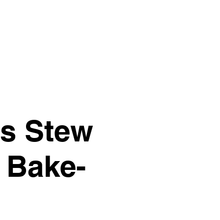
Give
Next Steps
More
y's Stew
 Bake-