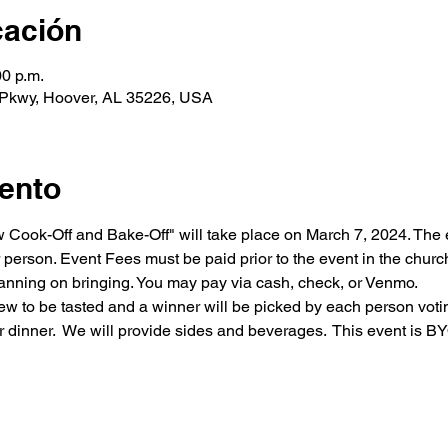
cación
00 p.m.
 Pkwy, Hoover, AL 35226, USA
ento
ew Cook-Off and Bake-Off" will take place on March 7, 2024. The
 person. Event Fees must be paid prior to the event in the church
lanning on bringing. You may pay via cash, check, or Venmo. 
ew to be tasted and a winner will be picked by each person voting.
 dinner.  We will provide sides and beverages.  This event is BY
About Us
Sacraments