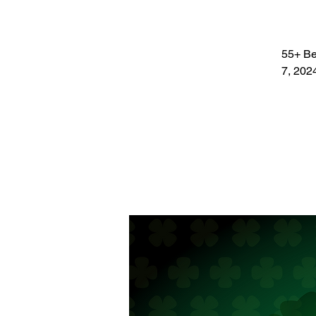
55+ Bet
7, 202