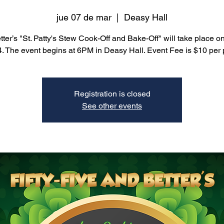
jue 07 de mar
  |  
Deasy Hall
ter’s "St. Patty's Stew Cook-Off and Bake-Off" will take place 
4. The event begins at 6PM in Deasy Hall. Event Fee is $10 per 
Registration is closed
See other events