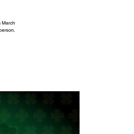
on March
person.