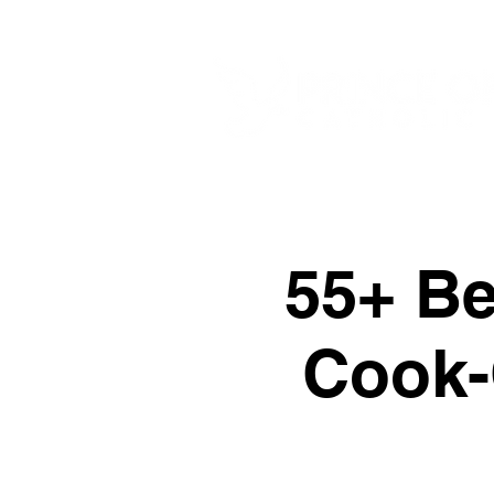
55+ Bet
Cook-