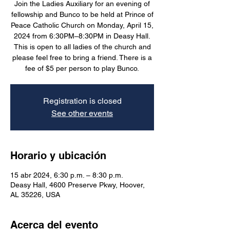
Join the Ladies Auxiliary for an evening of
fellowship and Bunco to be held at Prince of
Peace Catholic Church on Monday, April 15,
2024 from 6:30PM–8:30PM in Deasy Hall.
This is open to all ladies of the church and
please feel free to bring a friend. There is a
fee of $5 per person to play Bunco.
Registration is closed
See other events
Horario y ubicación
15 abr 2024, 6:30 p.m. – 8:30 p.m.
Deasy Hall, 4600 Preserve Pkwy, Hoover,
AL 35226, USA
Acerca del evento