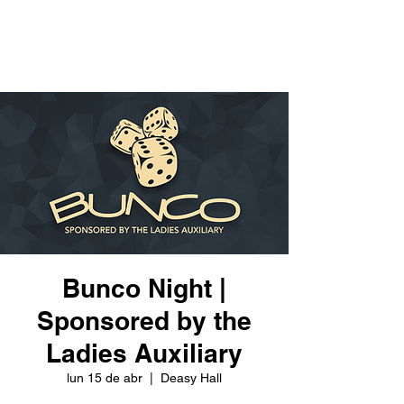
Bunco Night |
Sponsored by the
Ladies Auxiliary
lun 15 de abr
  |  
Deasy Hall