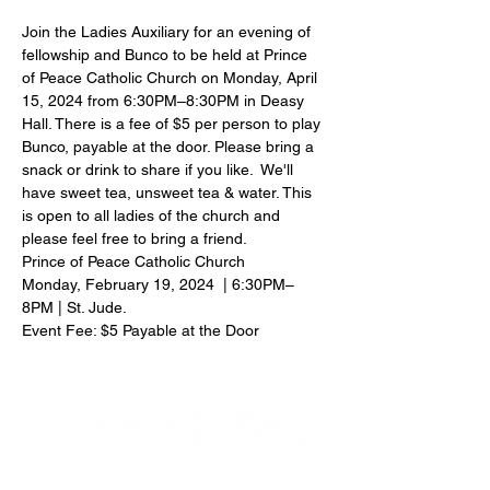
Join the Ladies Auxiliary for an evening of 
fellowship and Bunco to be held at Prince 
of Peace Catholic Church on Monday, April 
15, 2024 from 6:30PM–8:30PM in Deasy 
Hall. There is a fee of $5 per person to play 
Bunco, payable at the door. Please bring a 
snack or drink to share if you like.  We'll 
have sweet tea, unsweet tea & water. This 
is open to all ladies of the church and 
please feel free to bring a friend.
Prince of Peace Catholic Church
Monday, February 19, 2024  | 6:30PM–
8PM | St. Jude.
Event Fee: $5 Payable at the Door
4600 Preserve Parkway
Hoover, AL 35226