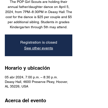
The POP Girl Scouts are holding their
annual father/daughter dance on April 5,
2024, from 7PM–8:30PM in Deasy Hall. The
cost for the dance is $25 per couple and $5
per additional sibling. Students in grades
Kindergarten through 5th may attend.
Registration is closed
See other events
Horario y ubicación
05 abr 2024, 7:00 p.m. – 8:30 p.m.
Deasy Hall, 4600 Preserve Pkwy, Hoover,
AL 35226, USA
Acerca del evento