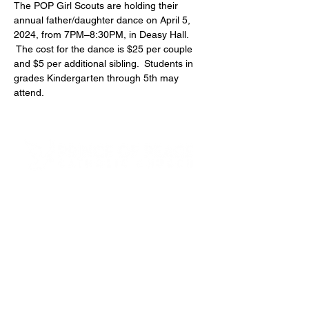
The POP Girl Scouts are holding their 
annual father/daughter dance on April 5, 
2024, from 7PM–8:30PM, in Deasy Hall. 
 The cost for the dance is $25 per couple 
and $5 per additional sibling.  Students in 
grades Kindergarten through 5th may 
attend.
4600 Preserve Parkway
Hoover, AL 35226
205-822-9125
About Us
Our Team
Next Steps
Small Groups
Funerals & Columbarium