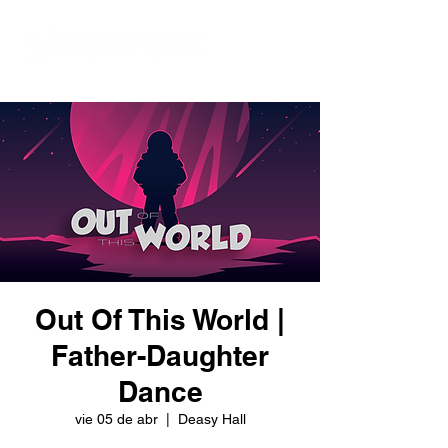
Out Of This World |
Father-Daughter
Dance
vie 05 de abr
  |  
Deasy Hall