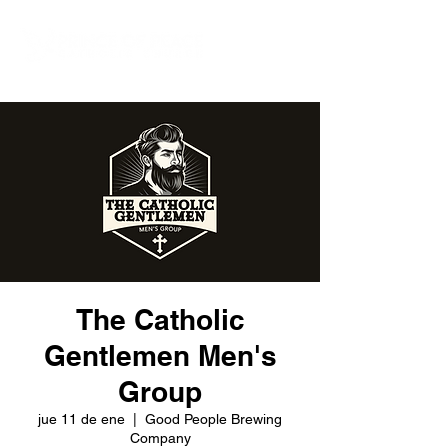
The Catholic
Gentlemen Men's
Group
jue 11 de ene
  |  
Good People Brewing
Company