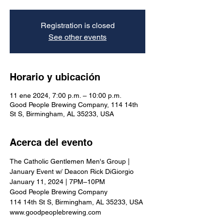
Registration is closed
See other events
Horario y ubicación
11 ene 2024, 7:00 p.m. – 10:00 p.m.
Good People Brewing Company, 114 14th
St S, Birmingham, AL 35233, USA
Acerca del evento
The Catholic Gentlemen Men's Group | 
January Event w/ Deacon Rick DiGiorgio
January 11, 2024 | 7PM–10PM
Good People Brewing Company
114 14th St S, Birmingham, AL 35233, USA
www.goodpeoplebrewing.com