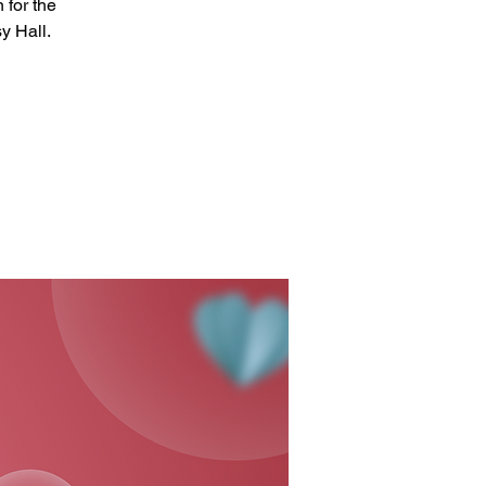
 for the
y Hall.