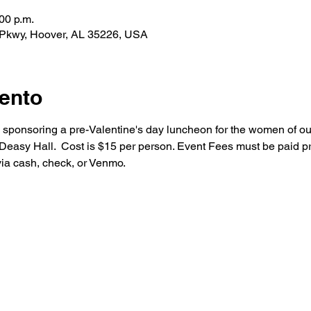
00 p.m.
 Pkwy, Hoover, AL 35226, USA
ento
s sponsoring a pre-Valentine's day luncheon for the women of ou
asy Hall.  Cost is $15 per person. Event Fees must be paid prio
via cash, check, or Venmo.
About Us
Sacraments
Our Team
Baptism
Mass Times
Reconciliation
Next Steps
Holy Communion