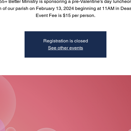
5+ Better Ministry is sponsoring a pre-Valentine's day luncheon
of our parish on February 13, 2024 beginning at 11AM in Deas
Event Fee is $15 per person.
Registration is closed
See other events