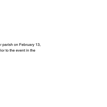
r parish on February 13, 
r to the event in the 
Give
Giving
Venmo