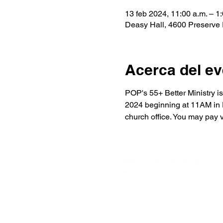
13 feb 2024, 11:00 a.m. – 1:
Deasy Hall, 4600 Preserve
Acerca del ev
POP's 55+ Better Ministry i
2024 beginning at 11AM in De
church office. You may pay 
4600 Preserve Parkway
Hoover, AL 35226
205-822-9125