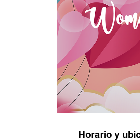
Horario y ubi