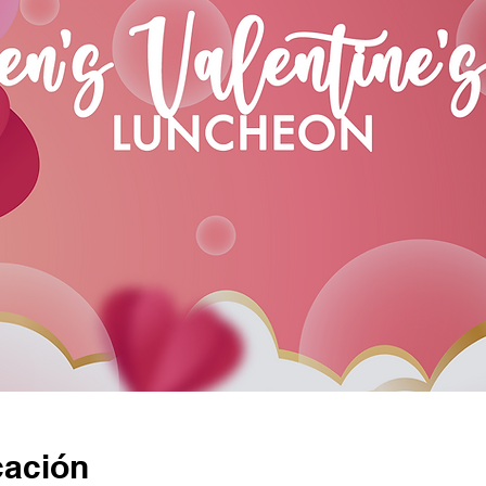
cación