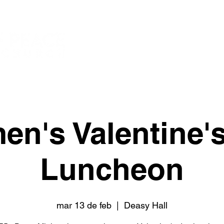
New Page
New
Watch
n's Valentine'
Luncheon
mar 13 de feb
  |  
Deasy Hall