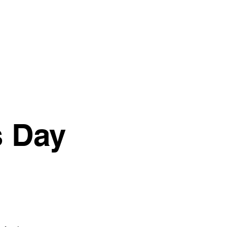
Give
Next Steps
More
s Day