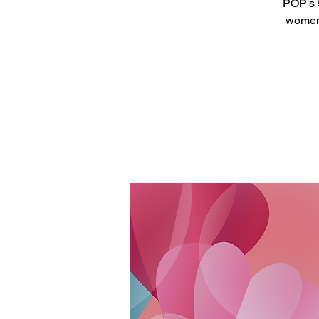
POP's 5
women 