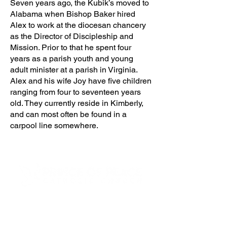
Seven years ago, the Kubik’s moved to
Alabama when Bishop Baker hired
Alex to work at the diocesan chancery
as the Director of Discipleship and
Mission. Prior to that he spent four
years as a parish youth and young
adult minister at a parish in Virginia.
Alex and his wife Joy have five children
ranging from four to seventeen years
old. They currently reside in Kimberly,
and can most often be found in a
carpool line somewhere.
4600 Preserve Parkway
Hoover, AL 35226
205-822-9125