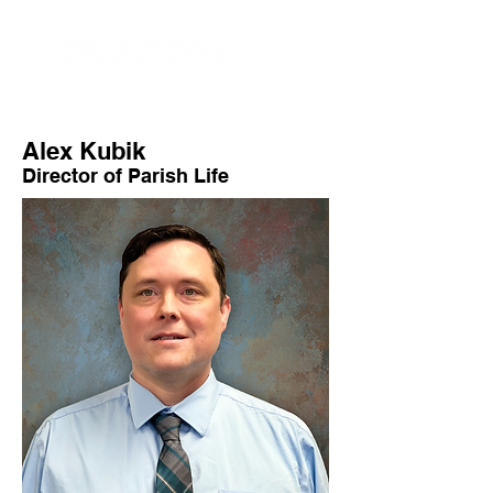
Alex Kubik
Director of Parish Life