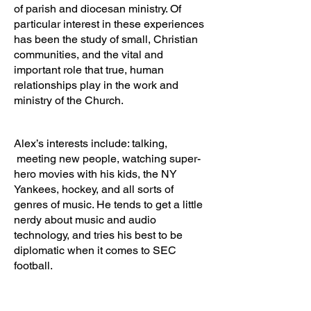
of parish and diocesan ministry. Of
particular interest in these experiences
has been the study of small, Christian
communities, and the vital and
important role that true, human
relationships play in the work and
ministry of the Church.
Alex’s interests include: talking,
meeting new people, watching super-
hero movies with his kids, the NY
Yankees, hockey, and all sorts of
genres of music. He tends to get a little
nerdy about music and audio
technology, and tries his best to be
diplomatic when it comes to SEC
football.