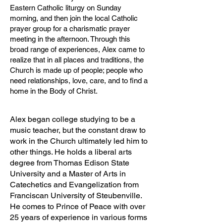
Eastern Catholic liturgy on Sunday
morning, and then join the local Catholic
prayer group for a charismatic prayer
meeting in the afternoon. Through this
broad range of experiences, Alex came to
realize that in all places and traditions, the
Church is made up of people; people who
need relationships, love, care, and to find a
home in the Body of Christ.
Alex began college studying to be a
music teacher, but the constant draw to
work in the Church ultimately led him to
other things. He holds a liberal arts
degree from Thomas Edison State
University and a Master of Arts in
Catechetics and Evangelization from
Franciscan University of Steubenville.
He comes to Prince of Peace with over
25 years of experience in various forms