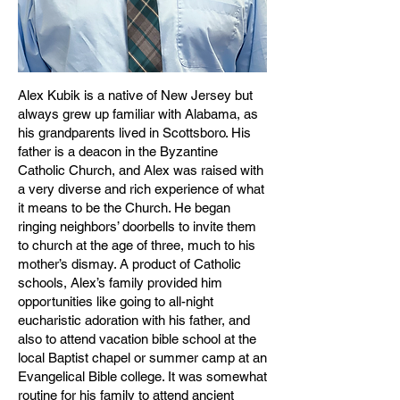
Alex Kubik is a native of New Jersey but
always grew up familiar with Alabama, as
his grandparents lived in Scottsboro. His
father is a deacon in the Byzantine
Catholic Church, and Alex was raised with
a very diverse and rich experience of what
it means to be the Church. He began
ringing neighbors’ doorbells to invite them
to church at the age of three, much to his
mother’s dismay. A product of Catholic
schools, Alex’s family provided him
opportunities like going to all-night
eucharistic adoration with his father, and
also to attend vacation bible school at the
local Baptist chapel or summer camp at an
Evangelical Bible college. It was somewhat
routine for his family to attend ancient