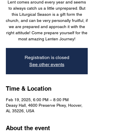
Lent comes around every year and seems
to always catch us a little unprepared. But
this Liturgical Season is a gift form the
church, and can be very personally fruitful, if
we are prepared and approach it with the
right attitude! Come prepare yourself for the
most amazing Lenten Journey!
Registration is closed
See other events
Time & Location
Feb 19, 2025, 6:00 PM – 8:00 PM
Deasy Hall, 4600 Preserve Pkwy, Hoover,
AL 35226, USA
About the event