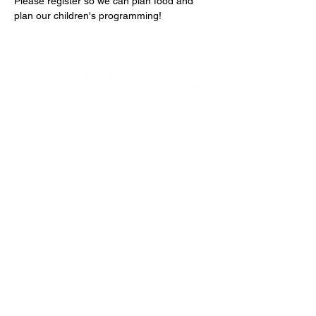
Please register so we can plan food and 
plan our children's programming!
4600 Preserve Parkway
Hoover, AL 35226
205-822-9125
About Us
Our Team
Next Steps
Small Groups
Funerals & Columbarium
Ministerio Hispano
Safe Environment
Mass Times
School Links