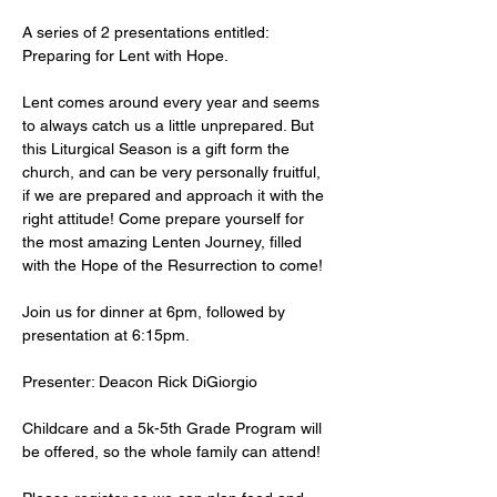
A series of 2 presentations entitled: 
Preparing for Lent with Hope.
Lent comes around every year and seems 
to always catch us a little unprepared. But 
this Liturgical Season is a gift form the 
church, and can be very personally fruitful, 
if we are prepared and approach it with the 
right attitude! Come prepare yourself for 
the most amazing Lenten Journey, filled 
with the Hope of the Resurrection to come!
Join us for dinner at 6pm, followed by 
presentation at 6:15pm.
Presenter: Deacon Rick DiGiorgio
Childcare and a 5k-5th Grade Program will 
be offered, so the whole family can attend!