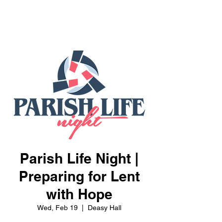
Parish Life Night |
Preparing for Lent
with Hope
Wed, Feb 19
  |  
Deasy Hall