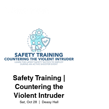
Safety Training |
Countering the
Violent Intruder
Sat, Oct 28
  |  
Deasy Hall