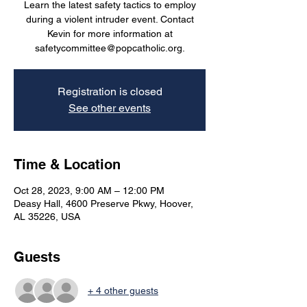
Learn the latest safety tactics to employ
during a violent intruder event. Contact
Kevin for more information at
safetycommittee@popcatholic.org.
Registration is closed
See other events
Time & Location
Oct 28, 2023, 9:00 AM – 12:00 PM
Deasy Hall, 4600 Preserve Pkwy, Hoover,
AL 35226, USA
Guests
+ 4 other guests