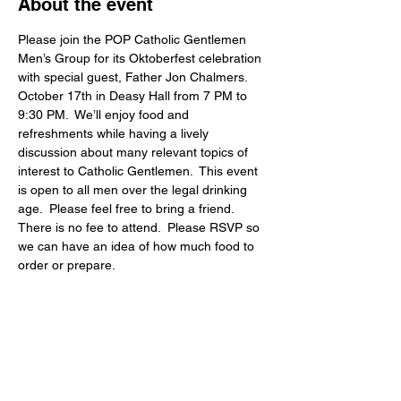
About the event
Please join the POP Catholic Gentlemen 
Men’s Group for its Oktoberfest celebration 
with special guest, Father Jon Chalmers. 
October 17th in Deasy Hall from 7 PM to 
9:30 PM.  We’ll enjoy food and 
refreshments while having a lively 
discussion about many relevant topics of 
interest to Catholic Gentlemen.  This event 
is open to all men over the legal drinking 
age.  Please feel free to bring a friend.  
There is no fee to attend.  Please RSVP so 
we can have an idea of how much food to 
order or prepare.
4600 Preserve Parkway
Hoover, AL 35226