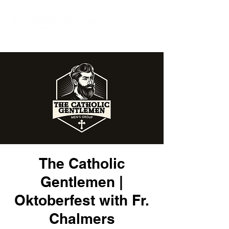
The Catholic
Gentlemen |
Oktoberfest with Fr.
Chalmers