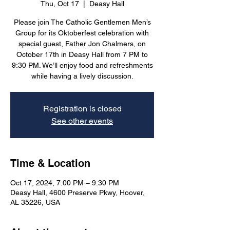
Thu, Oct 17
  |  
Deasy Hall
Please join The Catholic Gentlemen Men’s
Group for its Oktoberfest celebration with
special guest, Father Jon Chalmers, on
October 17th in Deasy Hall from 7 PM to
9:30 PM. We’ll enjoy food and refreshments
while having a lively discussion.
Registration is closed
See other events
Time & Location
Oct 17, 2024, 7:00 PM – 9:30 PM
Deasy Hall, 4600 Preserve Pkwy, Hoover,
AL 35226, USA