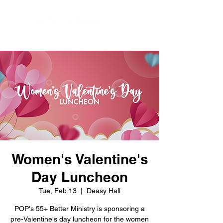
Women's Valentine's
Day Luncheon
Tue, Feb 13
  |  
Deasy Hall
POP's 55+ Better Ministry is sponsoring a
pre-Valentine's day luncheon for the women