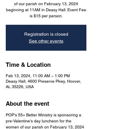
of our parish on February 13, 2024
beginning at 11AM in Deasy Hall. Event Fee
is $15 per person.
Registration is closed
See other events
Time & Location
Feb 13, 2024, 11:00 AM – 1:00 PM
Deasy Hall, 4600 Preserve Pkwy, Hoover,
AL 35226, USA
About the event
POP's 55+ Better Ministry is sponsoring a 
pre-Valentine's day luncheon for the 
women of our parish on February 13, 2024 