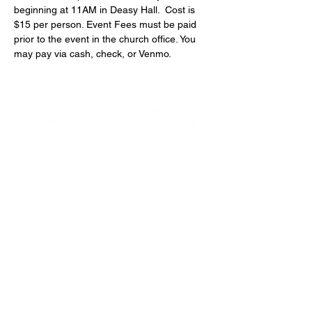
beginning at 11AM in Deasy Hall.  Cost is 
$15 per person. Event Fees must be paid 
prior to the event in the church office. You 
may pay via cash, check, or Venmo.
4600 Preserve Parkway
Hoover, AL 35226
205-822-9125
About Us
Our Team
Next Steps
Small Groups
Funerals & Columbarium
Ministerio Hispano
Safe Environment