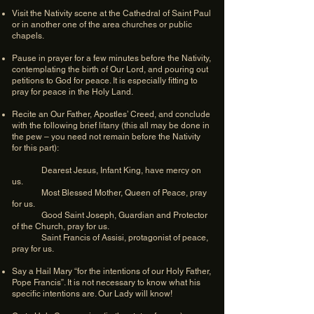
Visit the Nativity scene at the Cathedral of Saint Paul
or in another one of the area churches or public
chapels.
Pause in prayer for a few minutes before the Nativity,
contemplating the birth of Our Lord, and pouring out
petitions to God for peace. It is especially fitting to
pray for peace in the Holy Land.
Recite an Our Father, Apostles’ Creed, and conclude
with the following brief litany (this all may be done in
the pew – you need not remain before the Nativity
for this part):
Dearest Jesus, Infant King, have mercy on
us.
Most Blessed Mother, Queen of Peace, pray
for us.
Good Saint Joseph, Guardian and Protector
of the Church, pray for us.
Saint Francis of Assisi, protagonist of peace,
pray for us.
Say a Hail Mary “for the intentions of our Holy Father,
Pope Francis”. It is not necessary to know what his
specific intentions are. Our Lady will know!