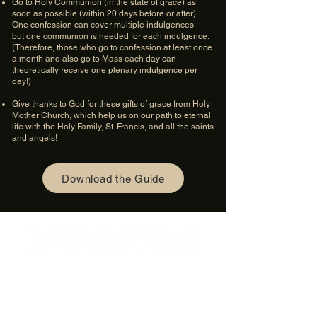
Go to Holy Communion (in the state of grace) as
soon as possible (within 20 days before or after).
One confession can cover multiple indulgences –
but one communion is needed for each indulgence.
(Therefore, those who go to confession at least once
a month and also go to Mass each day can
theoretically receive one plenary indulgence per
day!)
Give thanks to God for these gifts of grace from Holy
Mother Church, which help us on our path to eternal
life with the Holy Family, St. Francis, and all the saints
and angels!
Download the Guide
4600 Preserve Parkway
Hoover, AL 35226
205-822-9125