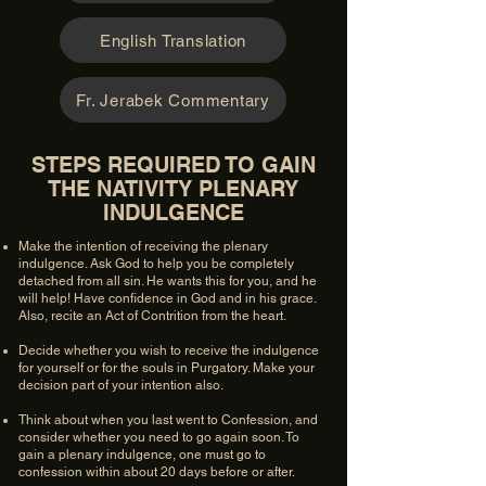
English Translation
Fr. Jerabek Commentary
STEPS REQUIRED TO GAIN
THE NATIVITY PLENARY
INDULGENCE
Make the intention of receiving the plenary
indulgence. Ask God to help you be completely
detached from all sin. He wants this for you, and he
will help! Have confidence in God and in his grace.
Also, recite an Act of Contrition from the heart.
Decide whether you wish to receive the indulgence
for yourself or for the souls in Purgatory. Make your
decision part of your intention also.
Think about when you last went to Confession, and
consider whether you need to go again soon. To
gain a plenary indulgence, one must go to
confession within about 20 days before or after.